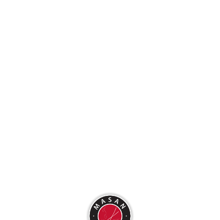
Uncategorized
Log in
Entries feed
Comments feed
WordPress.org