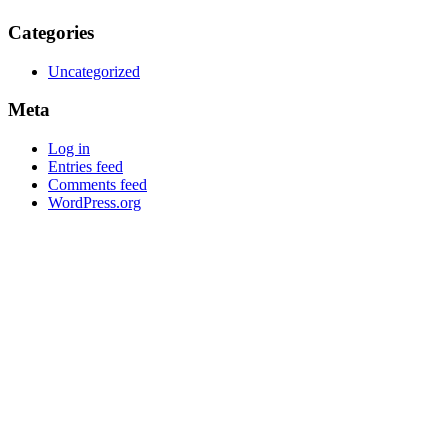
Categories
Uncategorized
Meta
Log in
Entries feed
Comments feed
WordPress.org