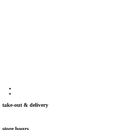
take-out & delivery
(954) 888-4689
store hours