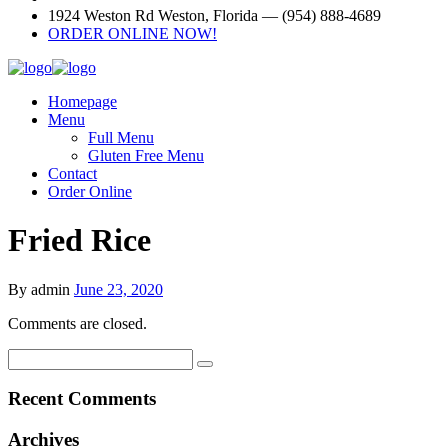
1924 Weston Rd Weston, Florida — (954) 888-4689
ORDER ONLINE NOW!
Homepage
Menu
Full Menu
Gluten Free Menu
Contact
Order Online
Fried Rice
By admin
June 23, 2020
Comments are closed.
Recent Comments
Archives