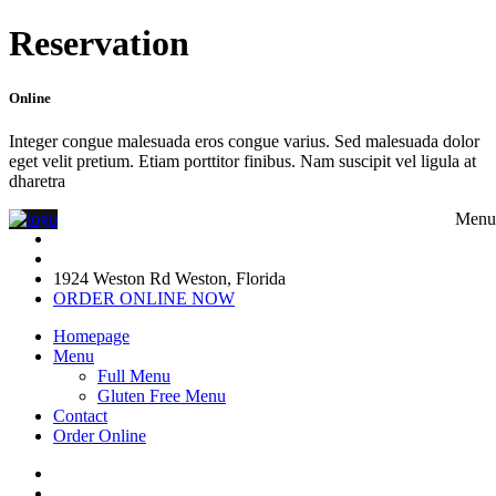
Reservation
Online
Integer congue malesuada eros congue varius. Sed malesuada dolor
eget velit pretium. Etiam porttitor finibus. Nam suscipit vel ligula at
dharetra
Menu
1924 Weston Rd Weston, Florida
ORDER ONLINE NOW
Homepage
Menu
Full Menu
Gluten Free Menu
Contact
Order Online